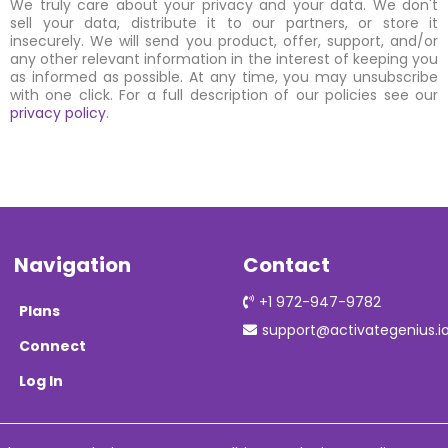
We truly care about your privacy and your data. We don't
sell your data, distribute it to our partners, or store it
insecurely. We will send you product, offer, support, and/or
any other relevant information in the interest of keeping you
as informed as possible. At any time, you may unsubscribe
with one click. For a full description of our policies see our
privacy policy
.
Navigation
Contact
+1 972-947-9782
Plans
support@activategenius.i
Connect
Log In