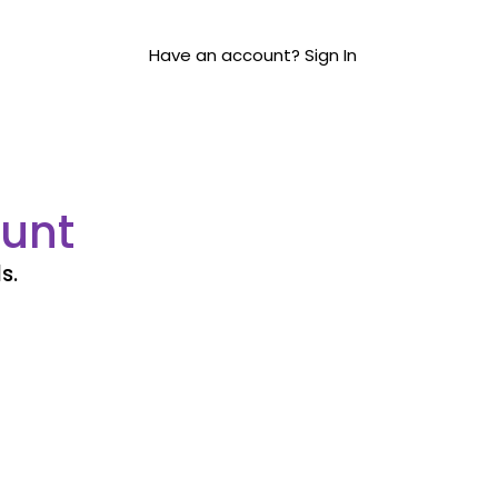
Have an account? Sign In
unt
s.