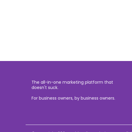
The all-in-one marketing platform that
doesn't suck.
For business owners, by business owners.