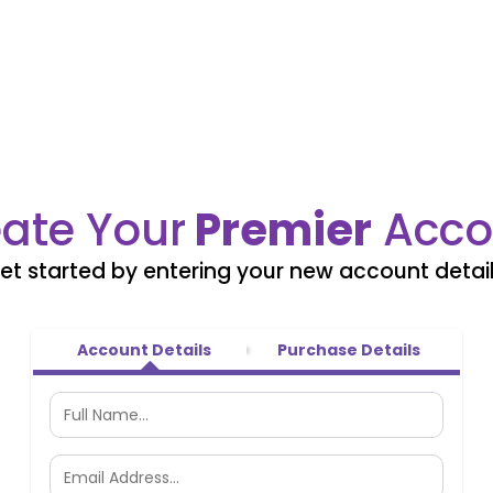
ate Your
Premier
Acco
et started by entering your new account detail
Account Details
Purchase Details