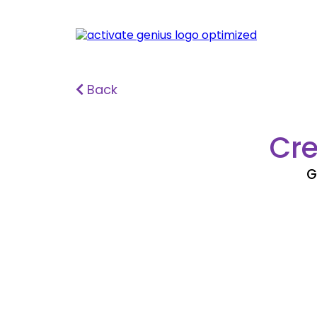
Back
Cre
G