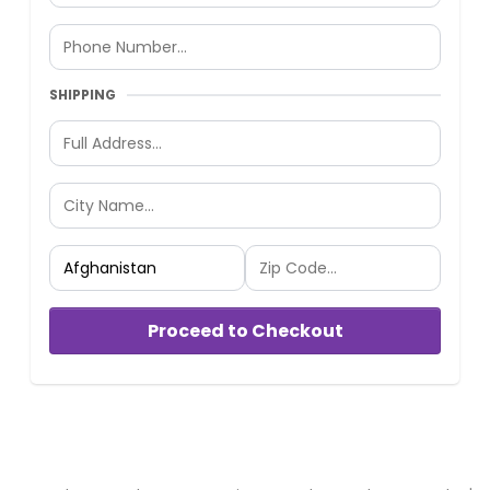
SHIPPING
Proceed to Checkout